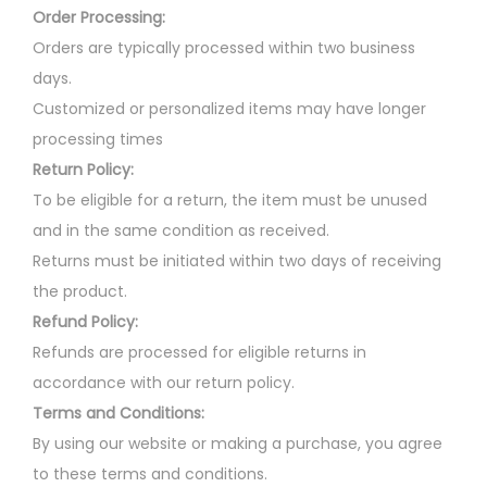
a
u
Order Processing:
r
l
Orders are typically processed within two business
i
t
days.
a
i
Customized or personalized items may have longer
n
p
processing times
t
l
Return Policy:
s
e
To be eligible for a return, the item must be unused
.
v
and in the same condition as received.
T
a
Returns must be initiated within two days of receiving
h
r
the product.
e
i
Refund Policy:
o
a
Refunds are processed for eligible returns in
p
n
accordance with our return policy.
t
t
Terms and Conditions:
i
s
By using our website or making a purchase, you agree
o
.
to these terms and conditions.