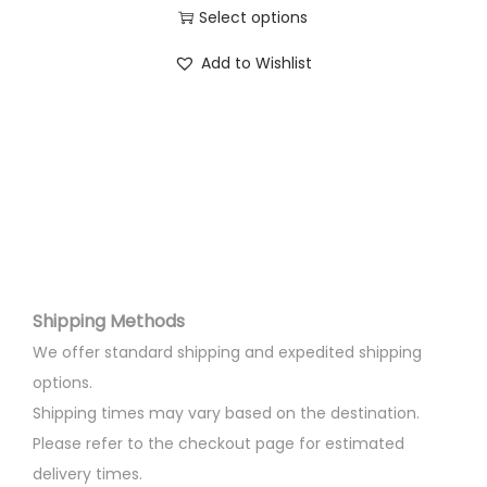
d
5
0
Select options
u
0
.
T
c
Add to Wishlist
0
0
h
t
.
0
i
h
0
.
s
a
0
p
s
.
r
m
o
u
d
l
u
t
Shipping Methods
c
i
t
We offer standard shipping and expedited shipping
p
h
options.
l
a
Shipping times may vary based on the destination.
e
s
Please refer to the checkout page for estimated
v
m
delivery times.