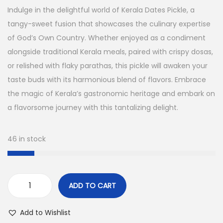
g
r
n
Indulge in the delightful world of Kerala Dates Pickle, a
i
e
tangy-sweet fusion that showcases the culinary expertise
n
n
of God’s Own Country. Whether enjoyed as a condiment
a
t
alongside traditional Kerala meals, paired with crispy dosas,
l
p
or relished with flaky parathas, this pickle will awaken your
p
r
taste buds with its harmonious blend of flavors. Embrace
r
i
the magic of Kerala’s gastronomic heritage and embark on
i
c
a flavorsome journey with this tantalizing delight.
c
e
e
i
46 in stock
w
s
a
:
s
ADD TO CART
:
3
K
0
e
Add to Wishlist
3
0
r