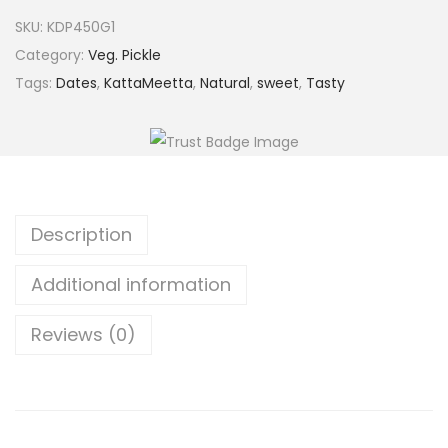
5
.
a
SKU:
KDP450G1
0
0
l
Category:
Veg. Pickle
.
0
a
Tags:
Dates
,
KattaMeetta
,
Natural
,
sweet
,
Tasty
0
.
D
0
a
.
t
e
s
Description
P
i
Additional information
c
k
Reviews (0)
l
e
q
u