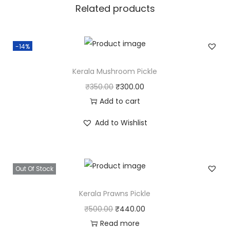
Related products
a
n
t
-14%
i
t
Kerala Mushroom Pickle
y
O
C
₹
350.00
₹
300.00
r
u
Add to cart
i
r
Add to Wishlist
g
r
i
e
n
n
Out Of Stock
a
t
l
p
Kerala Prawns Pickle
p
r
O
C
₹
500.00
₹
440.00
r
i
r
u
Read more