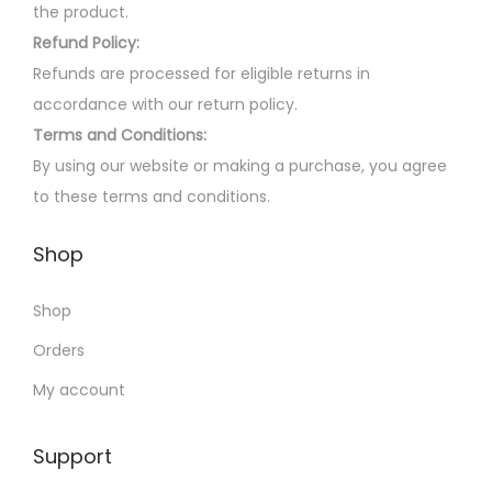
m
the product.
e
a
Refund Policy:
o
y
Refunds are processed for eligible returns in
p
b
accordance with our return policy.
t
e
Terms and Conditions:
i
c
By using our website or making a purchase, you agree
o
h
to these terms and conditions.
n
o
s
Shop
s
m
e
a
Shop
n
y
o
Orders
b
n
My account
e
t
c
h
Support
h
e
o