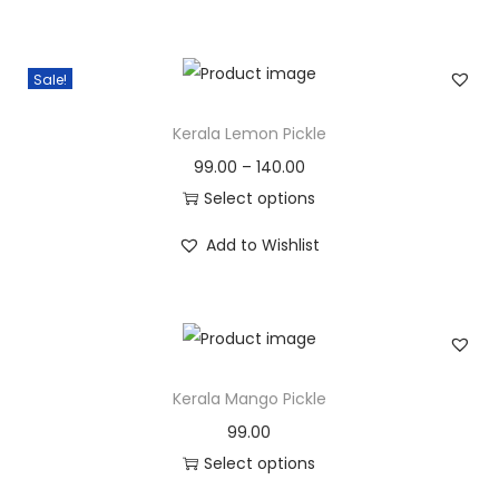
n
i
e
n
n
Sale!
a
t
l
p
Kerala Lemon Pickle
p
r
99.00
–
140.00
r
i
Select options
i
c
T
c
e
Add to Wishlist
h
e
i
i
w
s
s
a
:
p
s
r
Kerala Mango Pickle
:
3
o
0
99.00
d
3
0
Select options
u
5
.
T