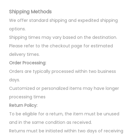
i
i
c
t
Shipping Methods
a
c
e
i
n
e
i
We offer standard shipping and expedited shipping
p
t
w
s
options.
l
s
a
:
Shipping times may vary based on the destination.
e
.
s
Please refer to the checkout page for estimated
v
T
:
3
delivery times.
a
h
0
Order Processing:
r
e
3
0
Orders are typically processed within two business
i
o
5
.
days.
a
p
0
0
Customized or personalized items may have longer
n
t
.
0
processing times
t
i
0
.
Return Policy:
s
o
0
To be eligible for a return, the item must be unused
.
n
.
and in the same condition as received.
T
s
Returns must be initiated within two days of receiving
h