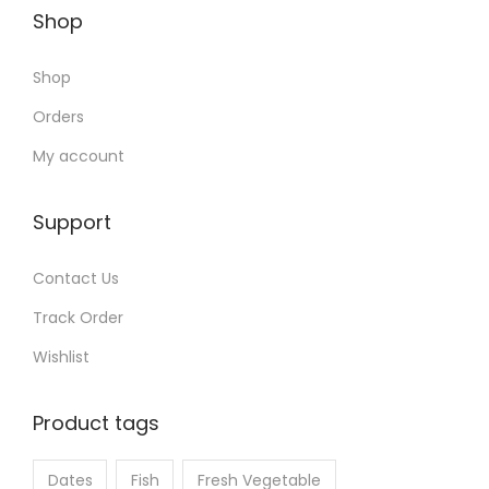
Shop
Shop
Orders
My account
Support
Contact Us
Track Order
Wishlist
Product tags
Dates
Fish
Fresh Vegetable