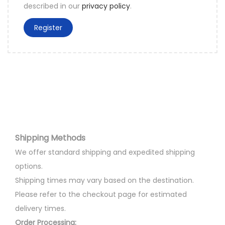
described in our
privacy policy
.
Register
Shipping Methods
We offer standard shipping and expedited shipping
options.
Shipping times may vary based on the destination.
Please refer to the checkout page for estimated
delivery times.
Order Processing: