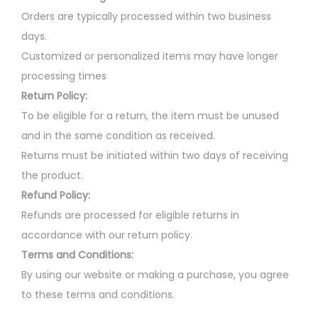
Orders are typically processed within two business
days.
Customized or personalized items may have longer
processing times
Return Policy:
To be eligible for a return, the item must be unused
and in the same condition as received.
Returns must be initiated within two days of receiving
the product.
Refund Policy:
Refunds are processed for eligible returns in
accordance with our return policy.
Terms and Conditions:
By using our website or making a purchase, you agree
to these terms and conditions.