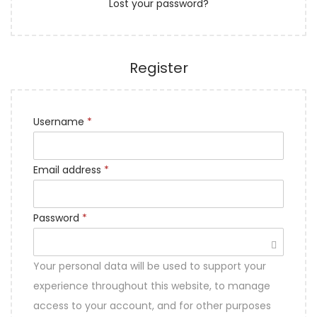
Lost your password?
n
Register
Username
*
Email address
*
Password
*
Your personal data will be used to support your
experience throughout this website, to manage
access to your account, and for other purposes