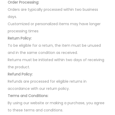
Order Processing:
Orders are typically processed within two business
days.
Customized or personalized items may have longer
processing times
Return Policy:
To be eligible for a return, the item must be unused
and in the same condition as received.
Returns must be initiated within two days of receiving
the product.
Refund Policy:
Refunds are processed for eligible returns in
accordance with our return policy.
Terms and Conditions:
By using our website or making a purchase, you agree
to these terms and conditions.