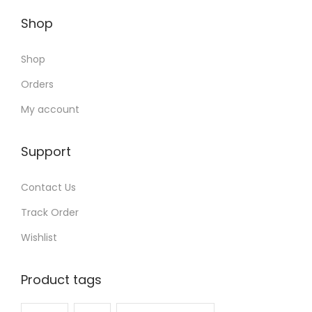
Shop
Shop
Orders
My account
Support
Contact Us
Track Order
Wishlist
Product tags