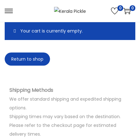
0
0
Your cart is currently empty.
Return to shop
Shipping Methods
We offer standard shipping and expedited shipping
options.
Shipping times may vary based on the destination.
Please refer to the checkout page for estimated
delivery times.