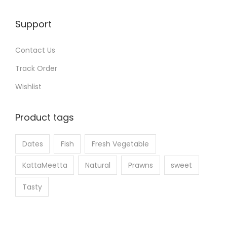
t
t
h
Support
p
e
a
p
Contact Us
g
r
e
Track Order
o
Wishlist
d
u
Product tags
c
t
Dates
Fish
Fresh Vegetable
p
a
KattaMeetta
Natural
Prawns
sweet
g
Tasty
e