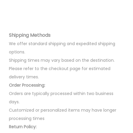
v
l
p
T
:
3
a
p
r
h
0
r
r
i
e
3
0
i
i
c
o
5
.
Shipping Methods
a
c
e
p
0
0
n
e
i
We offer standard shipping and expedited shipping
t
.
0
t
w
s
options.
i
0
.
s
a
:
Shipping times may vary based on the destination.
o
0
.
s
Please refer to the checkout page for estimated
n
.
T
:
4
delivery times.
s
h
4
Order Processing:
m
e
5
0
Orders are typically processed within two business
a
o
0
.
days.
y
p
0
0
Customized or personalized items may have longer
b
t
.
0
processing times
e
i
0
.
Return Policy:
c