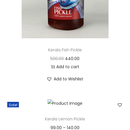
c
e
e
i
w
s
a
:
s
:
3
0
Kerala Fish Pickle
3
0
O
C
500.00
440.00
5
.
r
u
Add to cart
0
0
i
r
Add to Wishlist
.
0
g
r
0
.
i
e
0
n
n
Sale!
.
a
t
l
p
Kerala Lemon Pickle
p
r
99.00
–
140.00