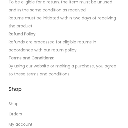
o
0
To be eligible for a return, the item must be unused
h
n
.
and in the same condition as received.
o
s
Returns must be initiated within two days of receiving
s
m
the product.
e
a
Refund Policy:
n
y
Refunds are processed for eligible returns in
o
b
accordance with our return policy.
n
e
Terms and Conditions:
t
c
By using our website or making a purchase, you agree
h
h
to these terms and conditions.
e
o
p
Shop
s
r
e
o
Shop
n
d
o
Orders
u
n
My account
c