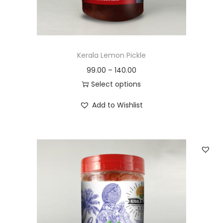
n
Kerala Lemon Pickle
99.00
–
140.00
Select options
T
Add to Wishlist
h
i
s
p
r
o
d
u