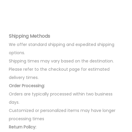
m
a
l
p
a
r
p
r
y
i
r
i
b
a
i
c
e
n
Shipping Methods
c
e
c
t
e
i
We offer standard shipping and expedited shipping
h
s
w
s
options.
o
.
a
:
Shipping times may vary based on the destination.
s
T
s
Please refer to the checkout page for estimated
e
h
:
3
delivery times.
n
e
0
Order Processing:
o
o
3
0
Orders are typically processed within two business
n
p
5
.
days.
t
t
0
0
Customized or personalized items may have longer
h
i
.
0
processing times
e
o
0
.
Return Policy: