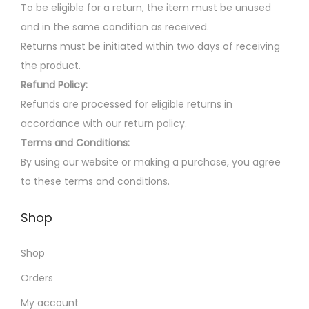
p
n
0
To be eligible for a return, the item must be unused
r
s
.
and in the same condition as received.
o
m
Returns must be initiated within two days of receiving
d
a
the product.
u
y
Refund Policy:
c
b
Refunds are processed for eligible returns in
t
e
accordance with our return policy.
p
c
Terms and Conditions:
a
h
By using our website or making a purchase, you agree
g
o
to these terms and conditions.
e
s
Shop
e
n
Shop
o
n
Orders
t
My account