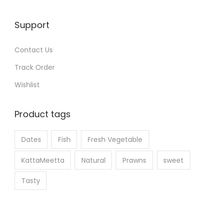
h
e
Support
p
r
Contact Us
o
Track Order
d
u
Wishlist
c
t
Product tags
p
a
Dates
Fish
Fresh Vegetable
g
KattaMeetta
Natural
Prawns
sweet
e
Tasty