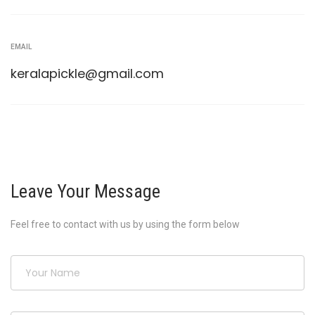
EMAIL
keralapickle@gmail.com
Leave Your Message
Feel free to contact with us by using the form below