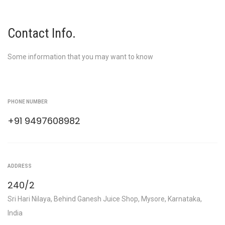
Contact Info.
Some information that you may want to know
PHONE NUMBER
+91 9497608982
ADDRESS
240/2
Sri Hari Nilaya, Behind Ganesh Juice Shop, Mysore, Karnataka,
India