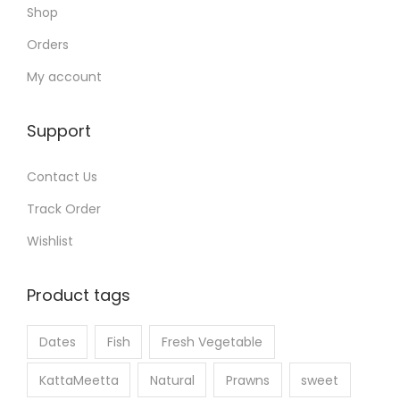
Shop
Orders
My account
Support
Contact Us
Track Order
Wishlist
Product tags
Dates
Fish
Fresh Vegetable
KattaMeetta
Natural
Prawns
sweet