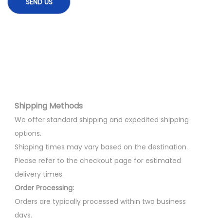
Shipping Methods
We offer standard shipping and expedited shipping
options.
Shipping times may vary based on the destination.
Please refer to the checkout page for estimated
delivery times.
Order Processing:
Orders are typically processed within two business
days.