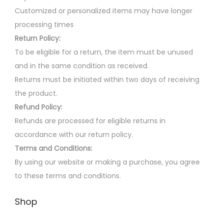
Customized or personalized items may have longer
processing times
Return Policy:
To be eligible for a return, the item must be unused
and in the same condition as received.
Returns must be initiated within two days of receiving
the product.
Refund Policy:
Refunds are processed for eligible returns in
accordance with our return policy.
Terms and Conditions:
By using our website or making a purchase, you agree
to these terms and conditions.
Shop