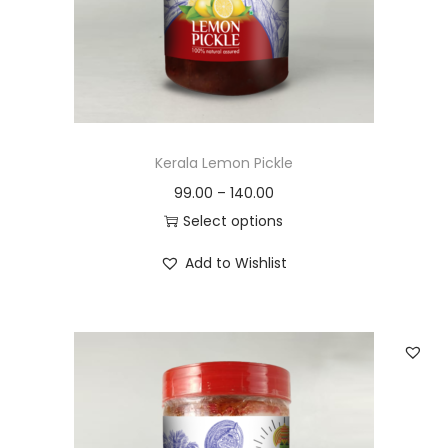
n
Kerala Lemon Pickle
99.00
–
140.00
Select options
T
Add to Wishlist
h
i
s
p
r
o
d