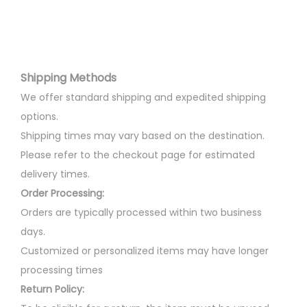
r
r
o
i
d
a
u
n
Shipping Methods
c
t
t
We offer standard shipping and expedited shipping
s
h
options.
.
a
Shipping times may vary based on the destination.
T
s
Please refer to the checkout page for estimated
h
m
delivery times.
e
u
Order Processing:
o
l
Orders are typically processed within two business
p
t
days.
t
i
Customized or personalized items may have longer
i
p
processing times
o
l
Return Policy:
n