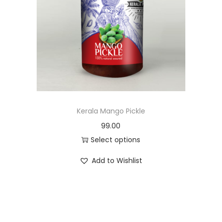
u
c
t
h
a
s
m
u
Kerala Mango Pickle
l
99.00
t
Select options
i
T
Add to Wishlist
p
h
l
i
e
s
v
p
a