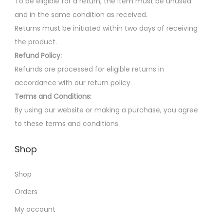
e
To be eligible for a return, the item must be unused
s
v
and in the same condition as received.
m
a
Returns must be initiated within two days of receiving
a
r
the product.
y
i
Refund Policy:
b
a
Refunds are processed for eligible returns in
e
n
accordance with our return policy.
c
t
Terms and Conditions:
h
s
By using our website or making a purchase, you agree
o
.
to these terms and conditions.
s
T
Shop
e
h
n
e
Shop
o
o
n
p
Orders
t
t
My account
h