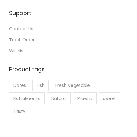
i
e
o
Support
p
n
r
s
Contact Us
o
m
Track Order
d
a
u
Wishlist
y
c
b
t
Product tags
e
p
c
a
Dates
Fish
Fresh Vegetable
h
g
o
KattaMeetta
Natural
Prawns
sweet
e
s
Tasty
e
n
o