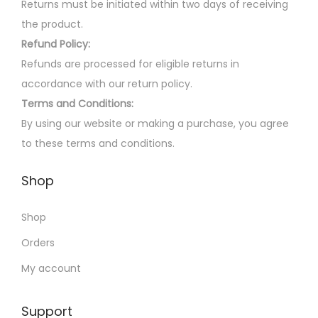
m
a
Returns must be initiated within two days of receiving
a
r
the product.
y
i
Refund Policy:
b
a
Refunds are processed for eligible returns in
e
n
accordance with our return policy.
c
t
Terms and Conditions:
h
s
By using our website or making a purchase, you agree
o
.
to these terms and conditions.
s
T
Shop
e
h
n
e
Shop
o
o
n
p
Orders
t
t
My account
h
i
e
o
Support