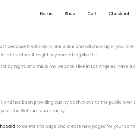
Home
Shop
Cart
Checkout
post because it will stay in one place and will show up in your si
 site visitors. It might say something like this:
tor by night, and this is my website. I live in Los Angeles, have 
and has been providing quality doohickeys to the public ever 
ings for the Gotham community.
shboard
to delete this page and create new pages for your cont