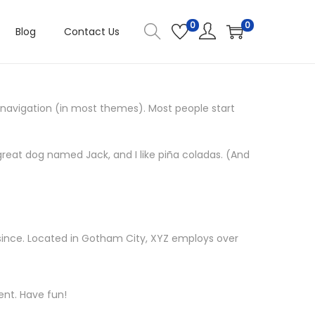
0
0
Blog
Contact Us
te navigation (in most themes). Most people start
a great dog named Jack, and I like piña coladas. (And
since. Located in Gotham City, XYZ employs over
ent. Have fun!