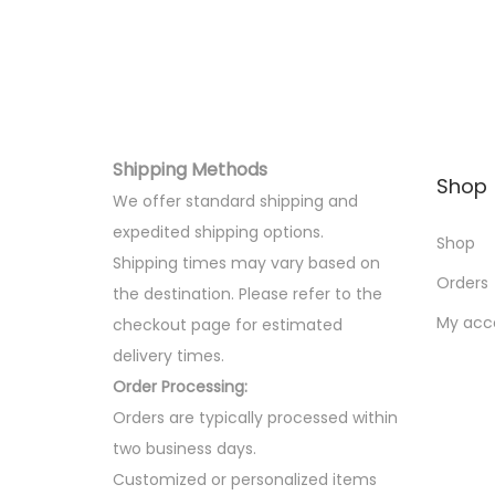
o
n
Shipping Methods
Shop
We offer standard shipping and
expedited shipping options.
Shop
Shipping times may vary based on
Orders
the destination. Please refer to the
My acc
checkout page for estimated
delivery times.
Order Processing:
Orders are typically processed within
two business days.
Customized or personalized items