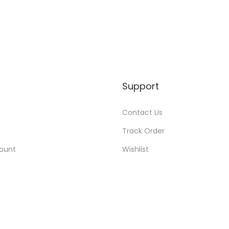
Support
Contact Us
Track Order
ount
Wishlist