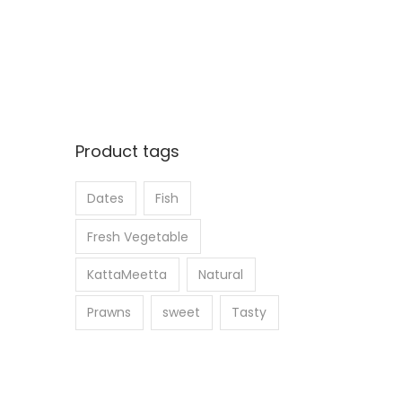
Product tags
Dates
Fish
Fresh Vegetable
KattaMeetta
Natural
Prawns
sweet
Tasty