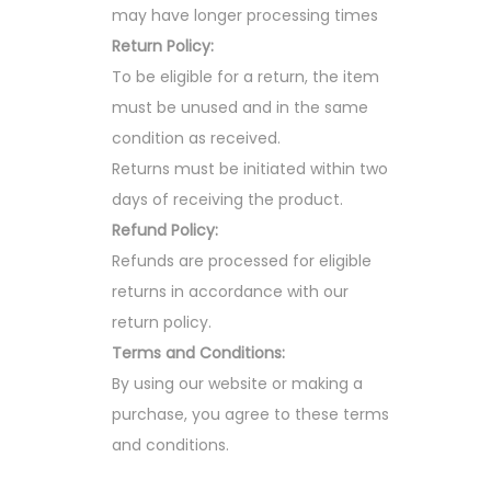
may have longer processing times
Return Policy:
To be eligible for a return, the item
must be unused and in the same
condition as received.
Returns must be initiated within two
days of receiving the product.
Refund Policy:
Refunds are processed for eligible
returns in accordance with our
return policy.
Terms and Conditions:
By using our website or making a
purchase, you agree to these terms
and conditions.