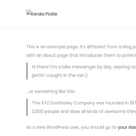
S
S
k
k
i
i
p
p
This is an example page. It’s different from a blog 
t
t
with an About page that introduces them to potential
o
o
Hi there! I’m a bike messenger by day, aspiring ac
n
c
gettin’ caught in the rain.)
a
o
v
n
…or something like this:
i
t
g
e
The XYZ Doohickey Company was founded in 1971, 
a
n
2,000 people and does all kinds of awesome th
t
t
As a new WordPress user, you should go to
your da
i