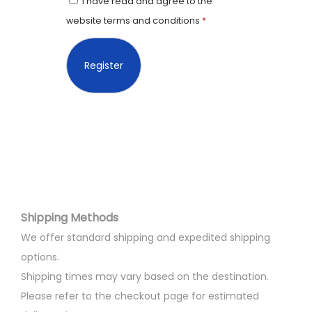
I have read and agree to the
website terms and conditions
*
Shipping Methods
We offer standard shipping and expedited shipping
options.
Shipping times may vary based on the destination.
Please refer to the checkout page for estimated