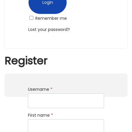
n
Remember me
Lost your password?
Register
Username
*
First name
*