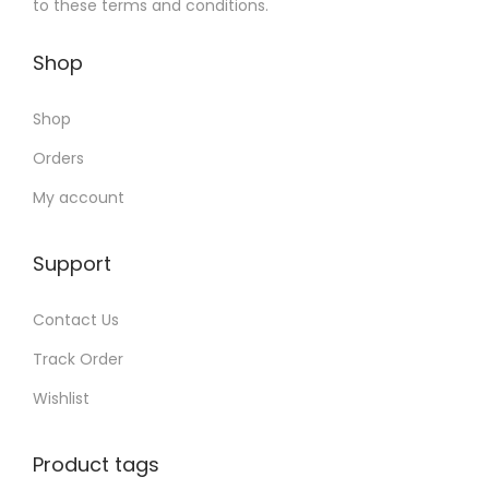
to these terms and conditions.
Shop
Shop
Orders
My account
Support
Contact Us
Track Order
Wishlist
Product tags