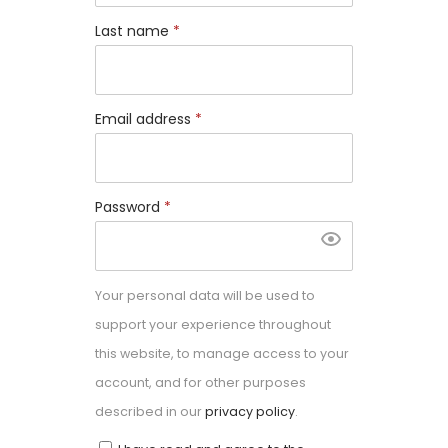
Last name
*
Email address
*
Password
*
Your personal data will be used to
support your experience throughout
this website, to manage access to your
account, and for other purposes
described in our
privacy policy
.