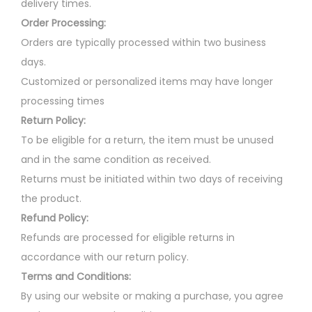
delivery times.
Order Processing:
Orders are typically processed within two business
days.
Customized or personalized items may have longer
processing times
Return Policy:
To be eligible for a return, the item must be unused
and in the same condition as received.
Returns must be initiated within two days of receiving
the product.
Refund Policy:
Refunds are processed for eligible returns in
accordance with our return policy.
Terms and Conditions:
By using our website or making a purchase, you agree